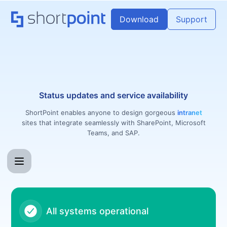
ShortPoint - Notice history
Download
Support
Status updates and service availability
ShortPoint enables anyone to design gorgeous
intranet
sites that integrate seamlessly with SharePoint, Microsoft
Teams, and SAP.
All systems operational