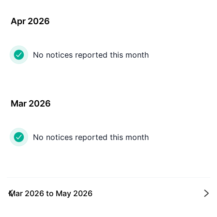
Apr 2026
No notices reported this month
Mar 2026
No notices reported this month
Mar 2026
to
May 2026
Ne