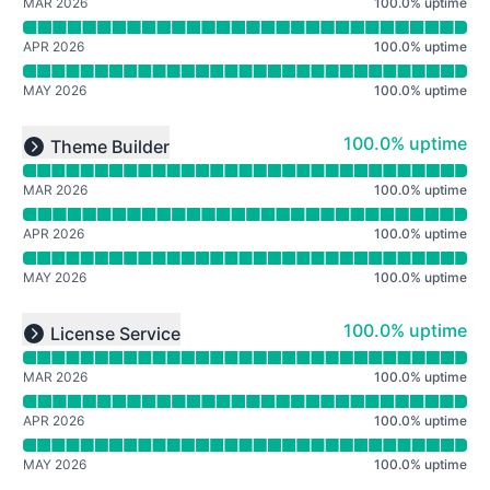
MAR 2026
100.0
%
uptime
APR 2026
100.0
%
uptime
MAY 2026
100.0
%
uptime
Read uptime graph for undefined
100% - uptime
100.0% uptime
Theme Builder
Expand group
MAR 2026
100.0
%
uptime
APR 2026
100.0
%
uptime
MAY 2026
100.0
%
uptime
Read uptime graph for undefined
100% - uptime
100.0% uptime
License Service
Expand group
MAR 2026
100.0
%
uptime
APR 2026
100.0
%
uptime
MAY 2026
100.0
%
uptime