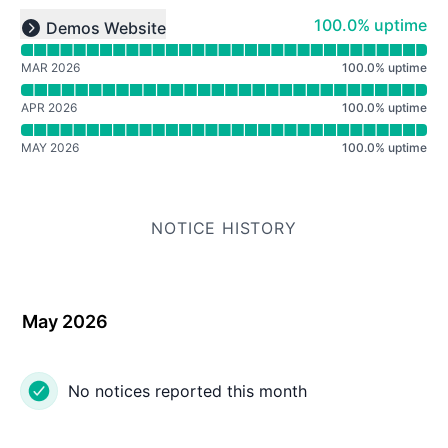
Read uptime graph for undefined
100% - uptime
100.0% uptime
Demos Website
Expand group
MAR 2026
100.0
%
uptime
APR 2026
100.0
%
uptime
MAY 2026
100.0
%
uptime
NOTICE HISTORY
May 2026
No notices reported this month