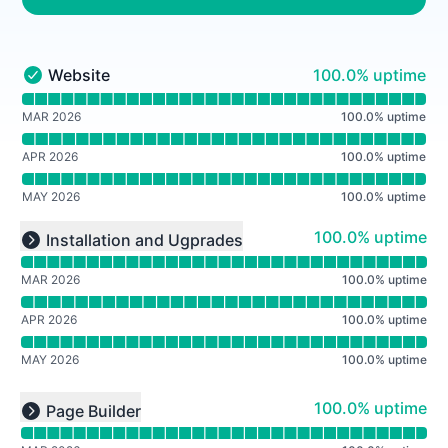
100% - uptime
Website
100.0% uptime
Website - Operational
Read uptime graph for Website
MAR 2026
100.0
%
uptime
APR 2026
100.0
%
uptime
MAY 2026
100.0
%
uptime
Read uptime graph for undefined
100% - uptime
100.0% uptime
Installation and Ugprades
Expand group
MAR 2026
100.0
%
uptime
APR 2026
100.0
%
uptime
MAY 2026
100.0
%
uptime
Read uptime graph for undefined
100% - uptime
100.0% uptime
Page Builder
Expand group